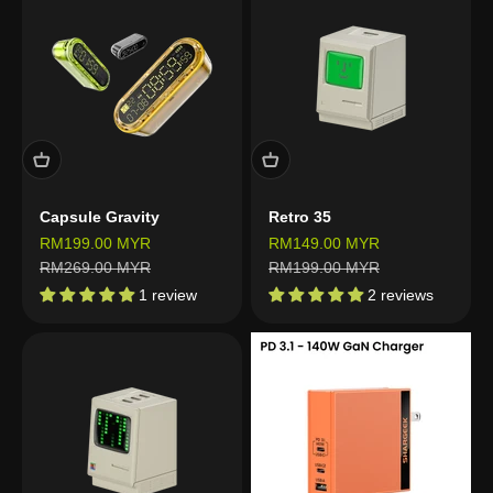
Capsule Gravity
Retro 35
Sale price
Sale price
RM199.00 MYR
RM149.00 MYR
Regular price
Regular price
RM269.00 MYR
RM199.00 MYR
1 review
2 reviews