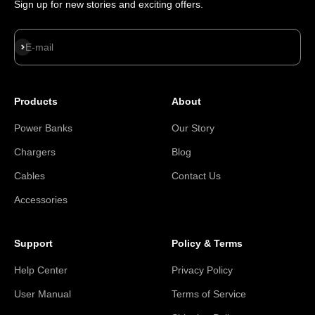
Sign up for new stories and exciting offers.
Subscribe
E-mail
Products
About
Power Banks
Our Story
Chargers
Blog
Cables
Contact Us
Accessories
Support
Policy & Terms
Help Center
Privacy Policy
User Manual
Terms of Service