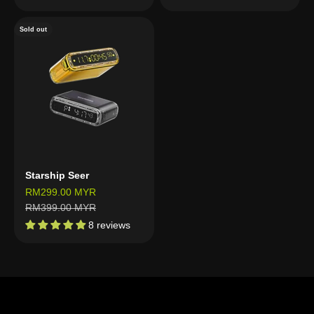
Sold out
Starship Seer
Sale price
RM299.00 MYR
Regular price
RM399.00 MYR
8 reviews