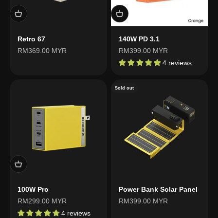
Retro 67
140W PD 3.1
Sale price
Sale price
RM369.00 MYR
RM399.00 MYR
4 reviews
Sold out
100W Pro
Power Bank Solar Panel
Sale price
Sale price
RM299.00 MYR
RM399.00 MYR
4 reviews