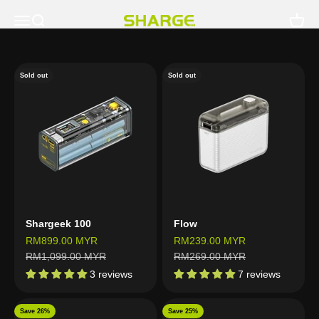
Skip to content
Open navigation menu
Open search
Open c
SHARGE - Malaysia
Sold out
Sold out
Shargeek 100
Flow
Sale price
Sale price
RM899.00 MYR
RM239.00 MYR
Regular price
Regular price
RM1,099.00 MYR
RM269.00 MYR
3 reviews
7 reviews
Save 26%
Save 25%