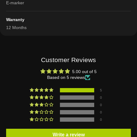
E-marker
Warranty
12 Months
Customer Reviews
5.00 out of 5
Based on 5 reviews
5
0
0
0
0
Write a review