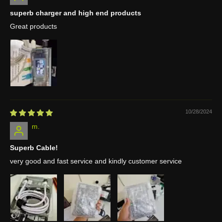
superb charger and high end products
Great products
10/28/2024
m.
Superb Cable!
very good and fast service and kindly customer service