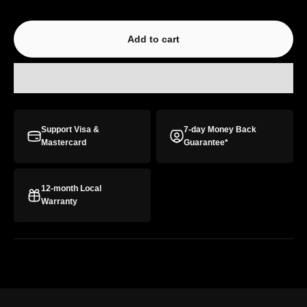
Add to cart
Support Visa &
7-day Money Back
Mastercard
Guarantee*
12-month Local
Warranty