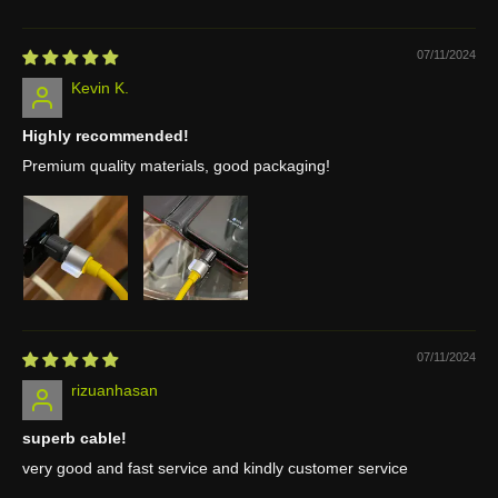
07/11/2024
Kevin K.
Highly recommended!
Premium quality materials, good packaging!
07/11/2024
rizuanhasan
superb cable!
very good and fast service and kindly customer service