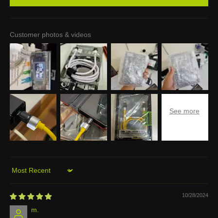
Customer photos & videos
Sort by
10/28/2024
m.