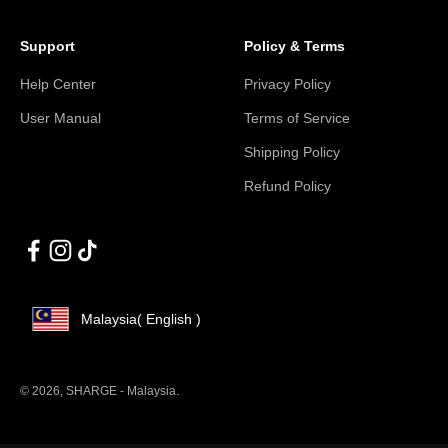
Support
Policy & Terms
Help Center
Privacy Policy
User Manual
Terms of Service
Shipping Policy
Refund Policy
Malaysia
( English )
© 2026, SHARGE - Malaysia.