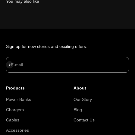
You may also like
Sign up for new stories and exciting offers.
Subscribe
E-mail
Products
About
Power Banks
Our Story
Chargers
Blog
Cables
Contact Us
Accessories