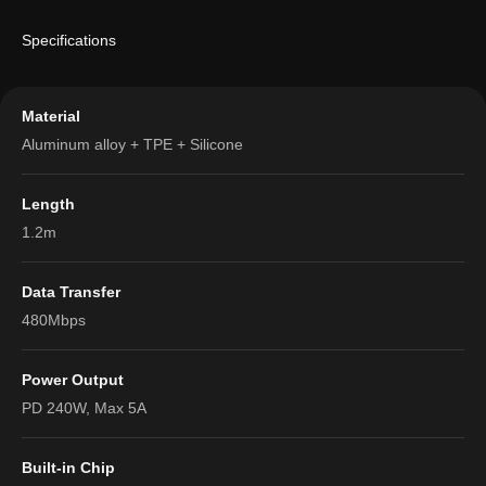
Specifications
Material
Aluminum alloy + TPE + Silicone
Length
1.2m
Data Transfer
480Mbps
Power Output
PD 240W, Max 5A
Built-in Chip