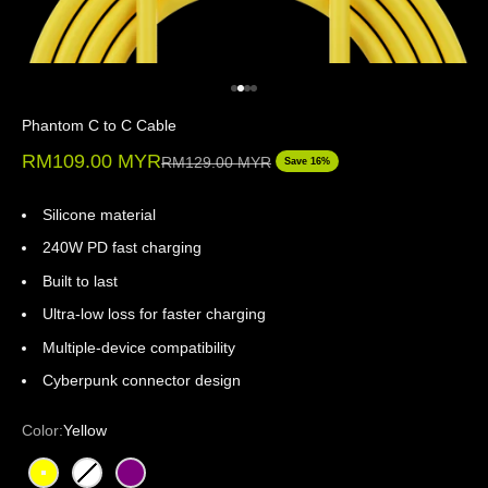
Go to item 1
Go to item 2
Go to item 3
Go to item 4
Phantom C to C Cable
Sale price
RM109.00 MYR
Regular price
RM129.00 MYR
Save 16%
Silicone material
240W PD fast charging
Built to last
Ultra-low loss for faster charging
Multiple-device compatibility
Cyberpunk connector design
Color:
Yellow
Yellow
White
Purple