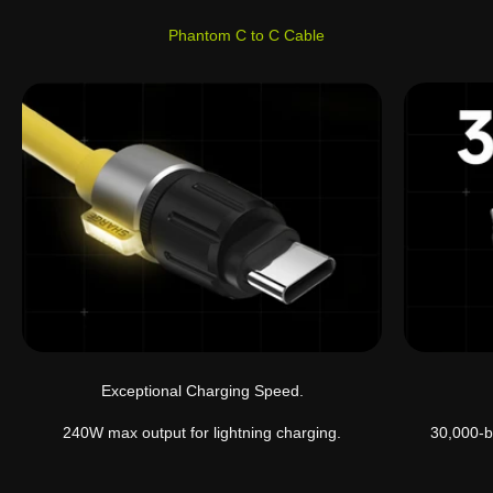
Phantom C to C Cable
Exceptional Charging Speed.
240W max output for lightning charging.
30,000-b