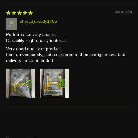
06/04/2024
ahmadjunaidy1406
Performance:very superb
Durability:High-quality material
Very good quality of product
Item arrived safely, just as ordered authentic original and fast
delivery...recommended