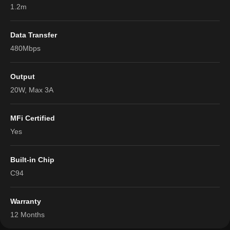
1.2m
Data Transfer
480Mbps
Output
20W, Max 3A
MFi Certified
Yes
Built-in Chip
C94
Warranty
12 Months