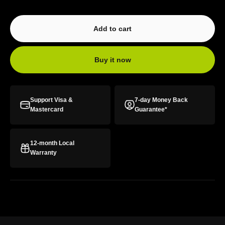
Add to cart
Buy it now
Support Visa &
7-day Money Back
Mastercard
Guarantee*
12-month Local
Warranty