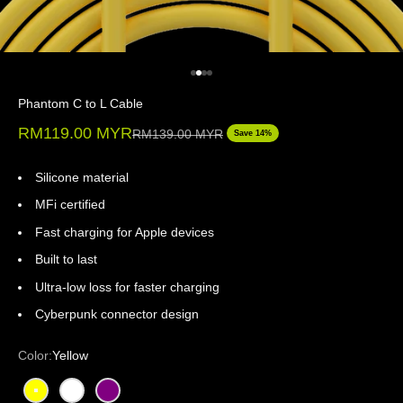
Go to item 1
Go to item 2
Go to item 3
Go to item 4
Phantom C to L Cable
Sale price
RM119.00 MYR
Regular price
RM139.00 MYR
Save 14%
Silicone material
MFi certified
Fast charging for Apple devices
Built to last
Ultra-low loss for faster charging
Cyberpunk connector design
Color:
Yellow
Yellow
White
Purple