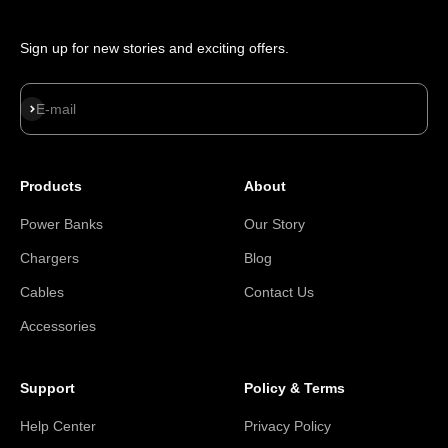
Sign up for new stories and exciting offers.
Subscribe
E-mail
Products
About
Power Banks
Our Story
Chargers
Blog
Cables
Contact Us
Accessories
Support
Policy & Terms
Help Center
Privacy Policy