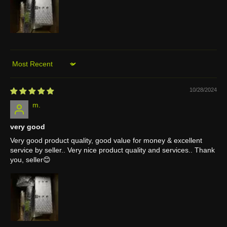
Sort by
10/28/2024
m.
very good
Very good product quality, good value for money & excellent
service by seller.. Very nice product quality and services.. Thank
you, seller😊