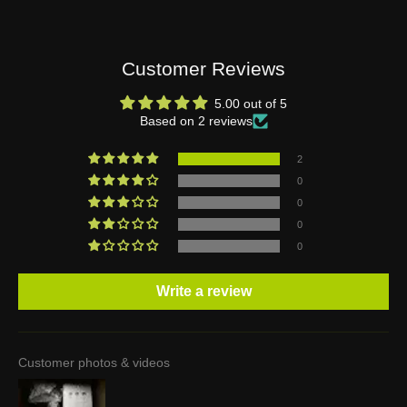
Customer Reviews
5.00 out of 5
Based on 2 reviews
2
0
0
0
0
Write a review
Customer photos & videos