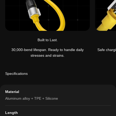
Built to Last.
30,000-bend lifespan. Ready to handle daily
Safe chargi
stresses and strains.
Specifications
Material
Aluminum alloy + TPE + Silicone
Length