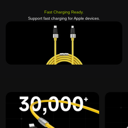
Fast Charging Ready.
Support fast charging for Apple devices.