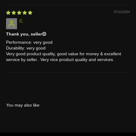
07/11/2024
C.
Thank you, seller😊
Performance: very good
Durability: very good
Very good product quality, good value for money & excellent
service by seller.. Very nice product quality and services.
You may also like