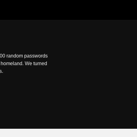
0,000 random passwords
ew homeland. We turned
s.