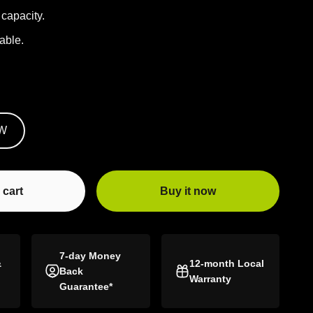
capacity.
able.
W
 cart
Buy it now
7-day Money
&
12-month Local
Back
Warranty
Guarantee*