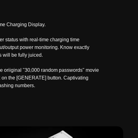
me Charging Display.
r status with real-time charging time
put/output power monitoring. Know exactly
will be fully juiced.
he oriiginal "30,000 random passwords" movie
ick on the [GENERATE] button. Captivating
lashing numbers.