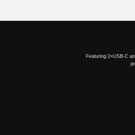
Featuring 2×USB-C and 
pr