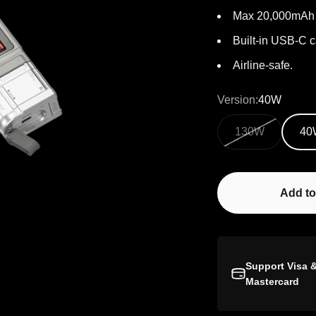
Max 20,000mAh 
Built-in USB-C c
Airline-safe.
Version:
40W
130W
40
Add to
Support Visa 
Mastercard