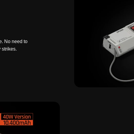
e. No need to
strikes.