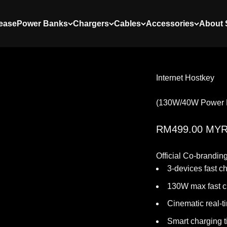
ease
Power Banks
Chargers
Cables
Accessories
About
Internet Hostkey
(130W/40W Power 
Sale price
RM499.00 MY
Official Co-brandin
3-devices fast c
130W max fast c
Cinematic real-t
Smart charging t