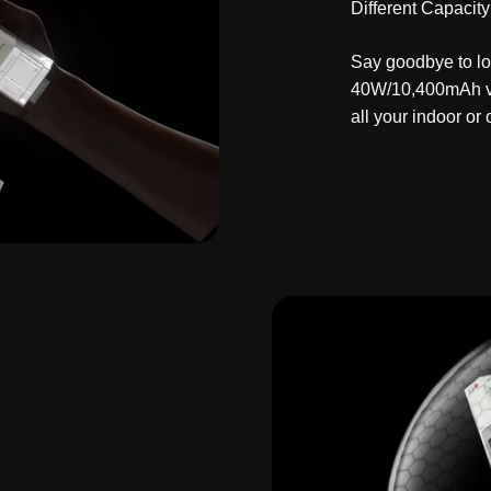
Different Capacity
Say goodbye to lo
40W/10,400mAh ve
all your indoor or