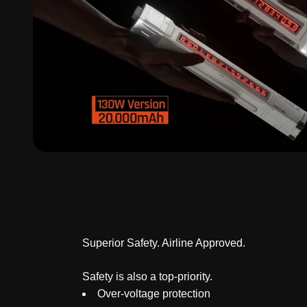
Superior Safety. Airline Approved.
Safety is also a top-priority.
Over-voltage protection