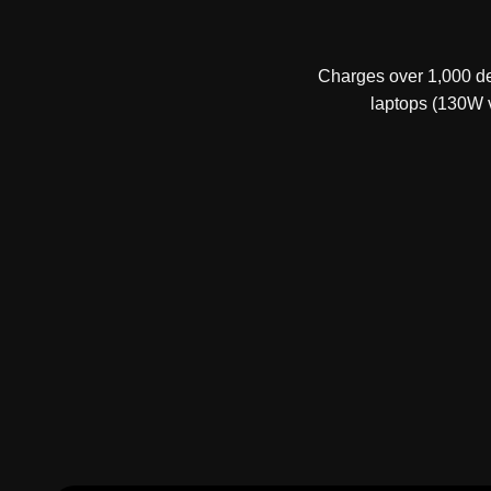
Charges over 1,000 dev
laptops (130W v