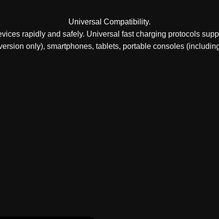
Universal Compatibility.
ices rapidly and safely. Universal fast charging protocols sup
ersion only), smartphones, tablets, portable consoles (including