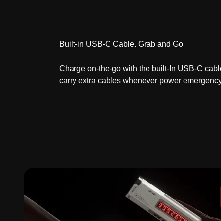
Built-in USB-C Cable. Grab and Go.
Charge on-the-go with the built-In USB-C cabl
carry extra cables whenever power emergency 