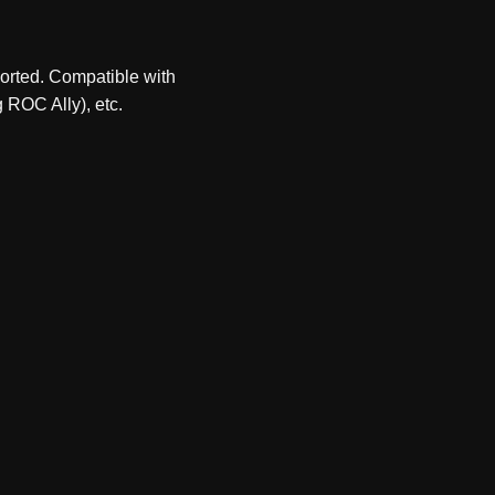
ported. Compatible with
 ROC Ally), etc.