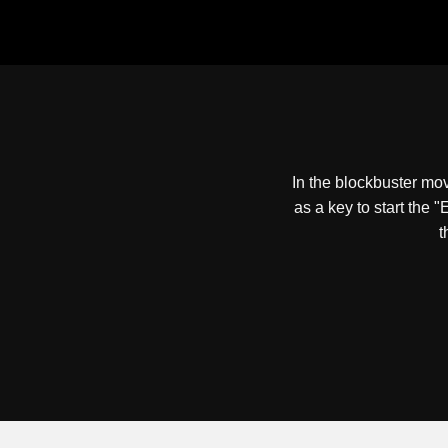
In the blockbuster mo
as a key to start the 
t