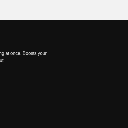
ng at once. Boosts your
ut.