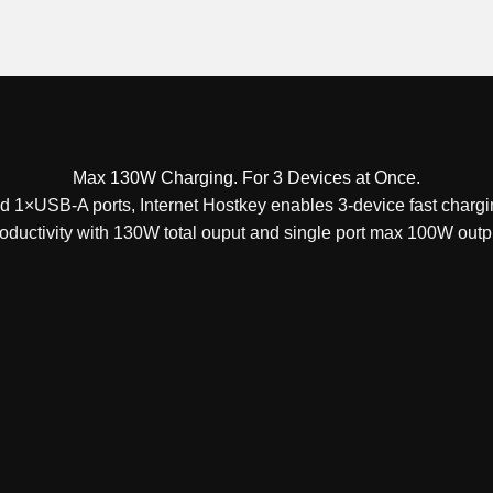
Max 130W Charging. For 3 Devices at Once.
1×USB-A ports, Internet Hostkey enables 3-device fast chargi
oductivity with 130W total ouput and single port max 100W outp