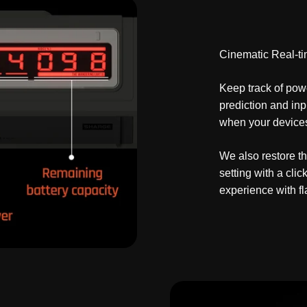
Cinematic Real-ti
Keep track of powe
prediction and in
when your devices 
We also restore t
setting with a cl
experience with f