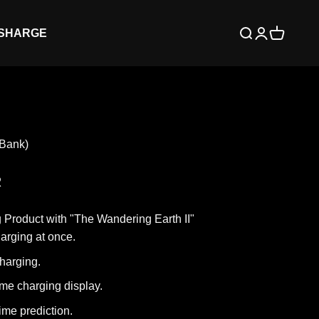
 SHARGE
Open search
Open accoun
Open cart
Bank)
R
g Product with "The Wandering Earth II"
harging at once.
harging.
ime charging display.
ime prediction.