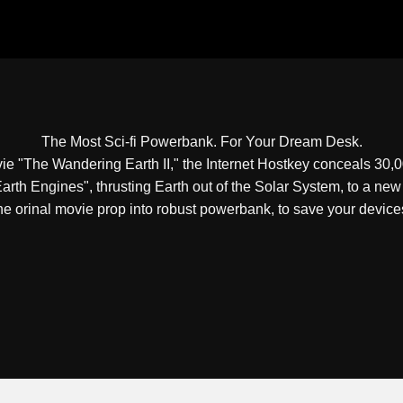
The Most Sci-fi Powerbank. For Your Dream Desk.
vie "The Wandering Earth II," the Internet Hostkey conceals 3
"Earth Engines", thrusting Earth out of the Solar System, to a n
he orinal movie prop into robust powerbank, to save your device