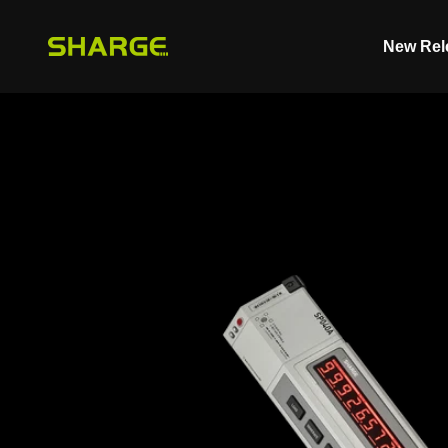
Skip to content
New Rel
SHARGE - Malaysia