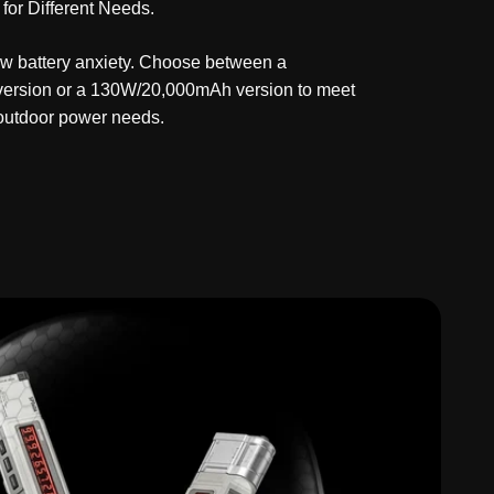
 for Different Needs.
w battery anxiety. Choose between a
rsion or a 130W/20,000mAh version to meet
 outdoor power needs.