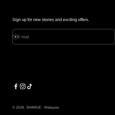
Sign up for new stories and exciting offers.
Subscribe
E-mail
© 2026, SHARGE - Malaysia.