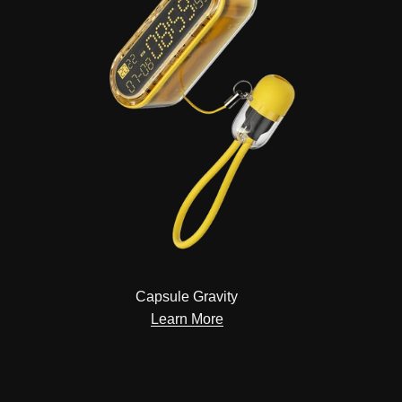
Capsule Gravity
Learn More