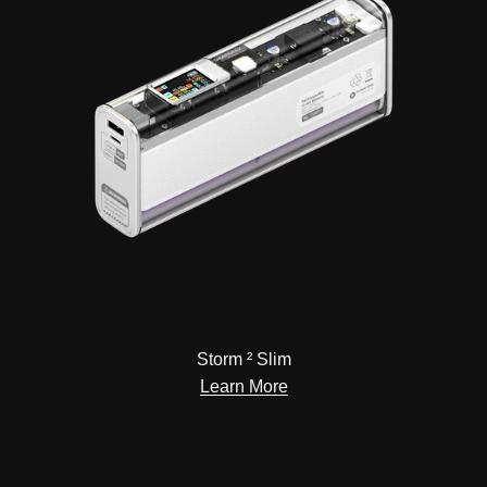
Storm ² Slim
Learn More