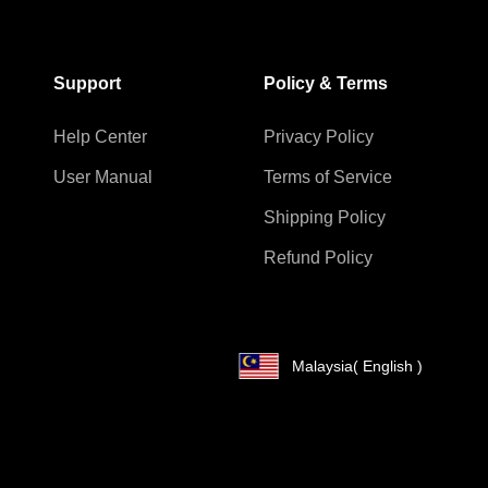
Support
Policy & Terms
Help Center
Privacy Policy
User Manual
Terms of Service
Shipping Policy
Refund Policy
Malaysia
( English )