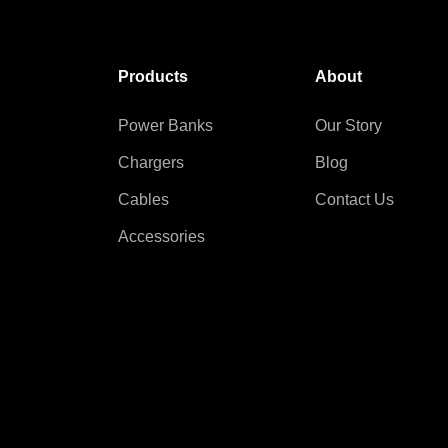
Products
About
Power Banks
Our Story
Chargers
Blog
Cables
Contact Us
Accessories