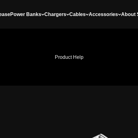
ease
Power Banks
Chargers
Cables
Accessories
About
Product Help