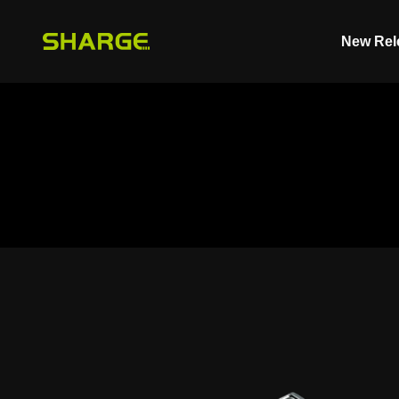
Skip to content
New Rel
SHARGE - Malaysia