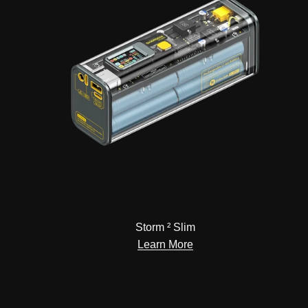
Storm ² Slim
Learn More