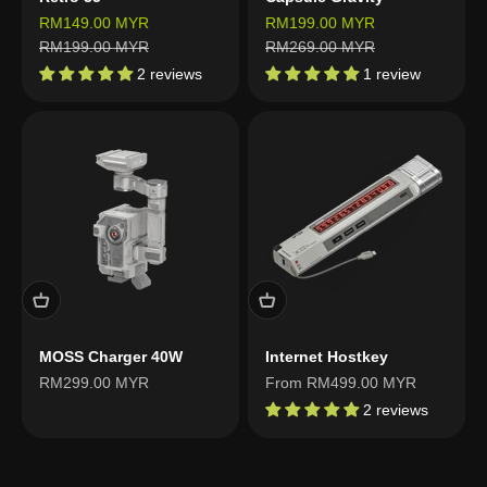
Sale price
Sale price
RM149.00 MYR
RM199.00 MYR
Regular price
Regular price
RM199.00 MYR
RM269.00 MYR
2 reviews
1 review
MOSS Charger 40W
Internet Hostkey
Sale price
Sale price
RM299.00 MYR
From RM499.00 MYR
2 reviews