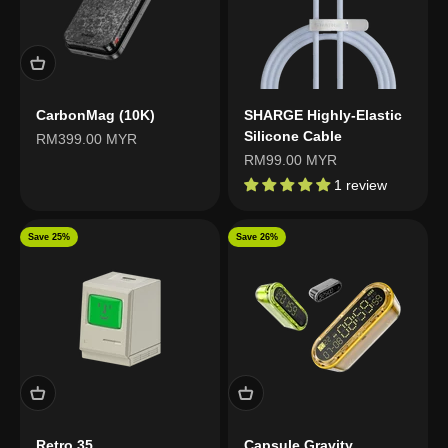
CarbonMag (10K)
SHARGE Highly-Elastic
Silicone Cable
Sale price
RM399.00 MYR
Sale price
RM99.00 MYR
1 review
Save 25%
Save 26%
Retro 35
Capsule Gravity