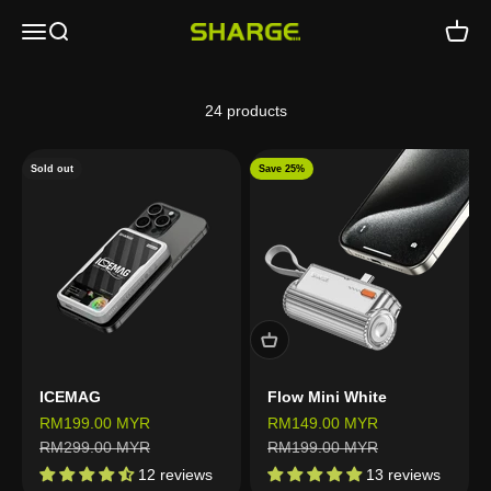
Skip to content
Open navigation menu
Open search
Open c
SHARGE - Malaysia
24 products
Sold out
Save 25%
ICEMAG
Flow Mini White
Sale price
Sale price
RM199.00 MYR
RM149.00 MYR
Regular price
Regular price
RM299.00 MYR
RM199.00 MYR
12 reviews
13 reviews