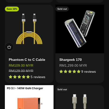
Save 16%
Sold out
Phantom C to C Cable
Shargeek 170
Sale price
Sale price
RM109.00 MYR
RM1,299.00 MYR
Regular price
RM129.00 MYR
9 reviews
5 reviews
Sold out