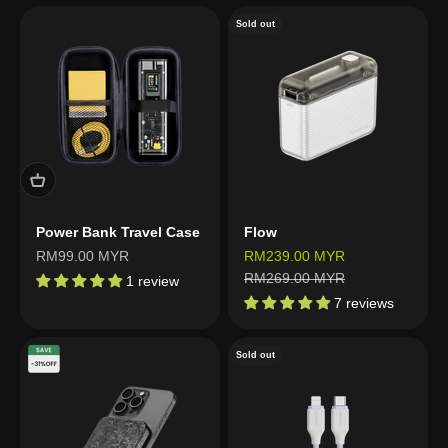
Sold out
Power Bank Travel Case
Flow
Sale price
Sale price
RM99.00 MYR
RM239.00 MYR
Regular price
RM269.00 MYR
1 review
7 reviews
Sold out