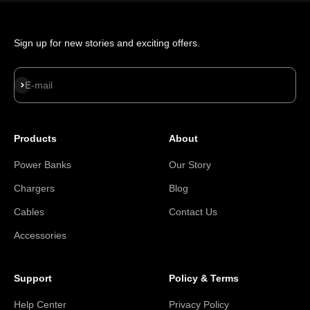
Sign up for new stories and exciting offers.
Subscribe
E-mail
Products
About
Power Banks
Our Story
Chargers
Blog
Cables
Contact Us
Accessories
Support
Policy & Terms
Help Center
Privacy Policy