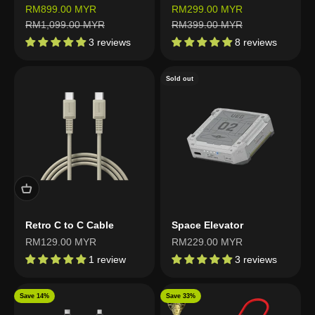
Sale price
Sale price
RM899.00 MYR
RM299.00 MYR
Regular price
Regular price
RM1,099.00 MYR
RM399.00 MYR
3 reviews
8 reviews
Sold out
Retro C to C Cable
Space Elevator
Sale price
Sale price
RM129.00 MYR
RM229.00 MYR
1 review
3 reviews
Save 14%
Save 33%