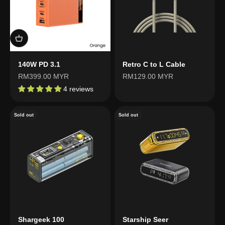
140W PD 3.1
Retro C to L Cable
Sale price
Sale price
RM399.00 MYR
RM129.00 MYR
4 reviews
Sold out
Sold out
Shargeek 100
Starship Seer