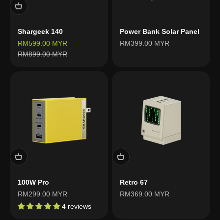
Shargeek 140
Power Bank Solar Panel
Sale price
Sale price
RM599.00 MYR
RM399.00 MYR
Regular price
RM899.00 MYR
100W Pro
Retro 67
Sale price
Sale price
RM299.00 MYR
RM369.00 MYR
4 reviews