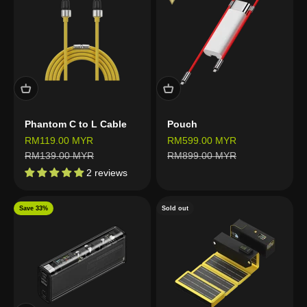
Phantom C to L Cable
Pouch
Sale price
Sale price
RM119.00 MYR
RM599.00 MYR
Regular price
Regular price
RM139.00 MYR
RM899.00 MYR
2 reviews
Save 33%
Sold out