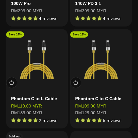
100W Pro
140W PD 3.1
Sale price
Sale price
RM299.00 MYR
RM399.00 MYR
4 reviews
4 reviews
Save 14%
Save 16%
Phantom C to L Cable
Phantom C to C Cable
Sale price
Sale price
RM119.00 MYR
RM109.00 MYR
Regular price
Regular price
RM139.00 MYR
RM129.00 MYR
2 reviews
5 reviews
Sold out