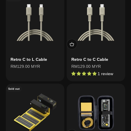
Retro C to L Cable
Retro C to C Cable
Sale price
Sale price
RM129.00 MYR
RM129.00 MYR
1 review
Sold out