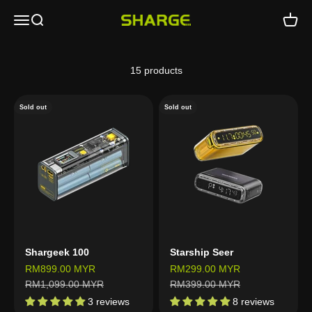
Skip to content
Open navigation menu
Open search
Open c
SHARGE - Malaysia
15 products
Sold out
Sold out
Shargeek 100
Starship Seer
Sale price
Sale price
RM899.00 MYR
RM299.00 MYR
Regular price
Regular price
RM1,099.00 MYR
RM399.00 MYR
3 reviews
8 reviews