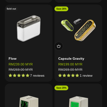
Sold out
Save 26%
Flow
Capsule Gravity
Sale price
Sale price
RM239.00 MYR
RM199.00 MYR
Regular price
Regular price
RM269.00 MYR
RM269.00 MYR
7 reviews
1 review
Save 25%