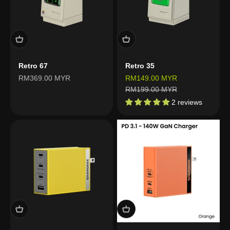
Retro 67
Retro 35
Sale price
Sale price
RM369.00 MYR
RM149.00 MYR
Regular price
RM199.00 MYR
2 reviews