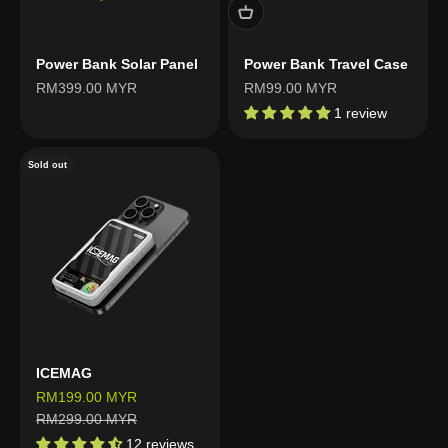
Power Bank Solar Panel
Power Bank Travel Case
Sale price
Sale price
RM399.00 MYR
RM99.00 MYR
1 review
Sold out
ICEMAG
Sale price
RM199.00 MYR
Regular price
RM299.00 MYR
12 reviews