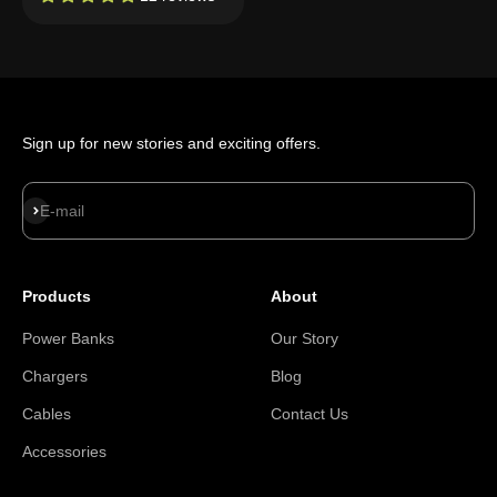
Sign up for new stories and exciting offers.
Subscribe
E-mail
Products
About
Power Banks
Our Story
Chargers
Blog
Cables
Contact Us
Accessories