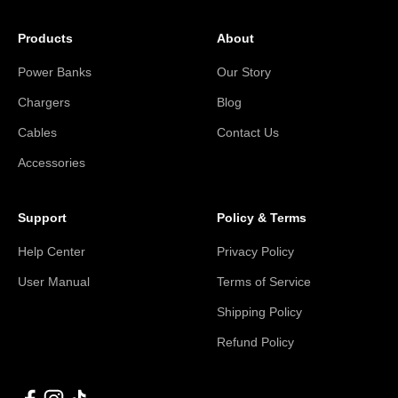
Products
About
Power Banks
Our Story
Chargers
Blog
Cables
Contact Us
Accessories
Support
Policy & Terms
Help Center
Privacy Policy
User Manual
Terms of Service
Shipping Policy
Refund Policy