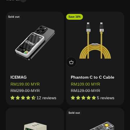
Sold out
Save 16%
ICEMAG
Phantom C to C Cable
Sale price
Sale price
RM199.00 MYR
RM109.00 MYR
Regular price
Regular price
RM299.00 MYR
RM129.00 MYR
12 reviews
5 reviews
Sold out