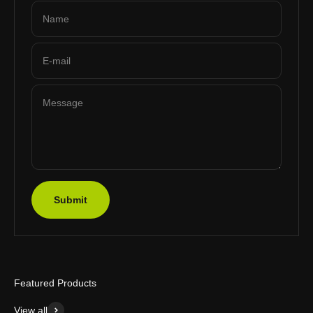
Name
E-mail
Message
Submit
Featured Products
View all