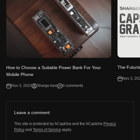
The Futuri
How to Choose a Suitable Power Bank For Your
Mobile Phone
Nov 3, 20
Nov 3, 2023
Sharge best
0 comments
Leave a comment
This site is protected by hCaptcha and the hCaptcha
Privacy
Policy
and
Terms of Service
apply.