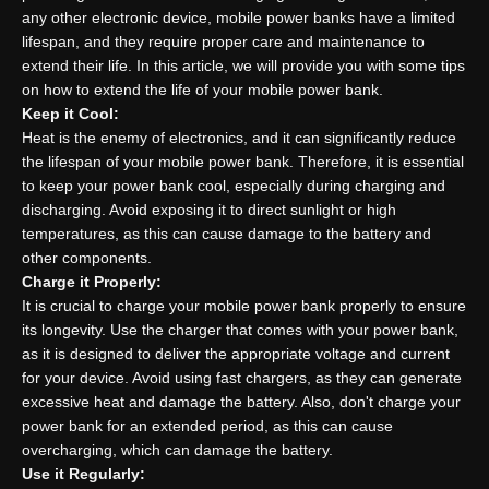
any other electronic device, mobile power banks have a limited
lifespan, and they require proper care and maintenance to
extend their life. In this article, we will provide you with some tips
on how to extend the life of your mobile power bank.
Keep it Cool:
Heat is the enemy of electronics, and it can significantly reduce
the lifespan of your mobile power bank. Therefore, it is essential
to keep your power bank cool, especially during charging and
discharging. Avoid exposing it to direct sunlight or high
temperatures, as this can cause damage to the battery and
other components.
Charge it Properly:
It is crucial to charge your mobile power bank properly to ensure
its longevity. Use the charger that comes with your power bank,
as it is designed to deliver the appropriate voltage and current
for your device. Avoid using fast chargers, as they can generate
excessive heat and damage the battery. Also, don't charge your
power bank for an extended period, as this can cause
overcharging, which can damage the battery.
Use it Regularly: