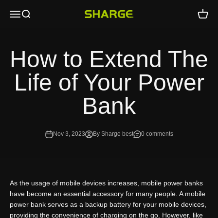
Skip to content
Open navigation menu
Open search
Open c
SHARGE - Malaysia
How to Extend The
Life of Your Power
Bank
Nov 3, 2023
By Sharge best
0 comments
As the usage of mobile devices increases, mobile power banks
have become an essential accessory for many people. A mobile
power bank serves as a backup battery for your mobile devices,
providing the convenience of charging on the go. However, like