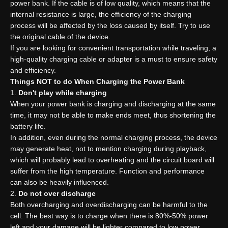
power bank. If the cable is of low quality, which means that the
internal resistance is large, the efficiency of the charging
process will be affected by the loss caused by itself. Try to use
the original cable of the device.
If you are looking for convenient transportation while traveling, a
high-quality charging cable or adapter is a must to ensure safety
and efficiency.
Things NOT to do
W
hen
C
harging the
P
ower
B
ank
Don't play while charging
When your power bank is charging and discharging at the same
time, it may not be able to make ends meet, thus shortening the
battery life.
In addition, even during the normal charging process, the device
may generate heat, not to mention charging during playback,
which will probably lead to overheating and the circuit board will
suffer from the high temperature. Function and performance
can also be heavily influenced.
Do not over discharge
Both overcharging and overdischarging can be harmful to the
cell. The best way is to charge when there is 80%-50% power
left and your damage will be lighter compared to low power.