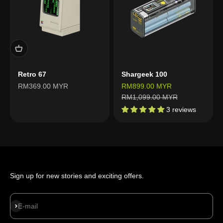
Retro 67
Shargeek 100
Sale price
Sale price
RM369.00 MYR
RM899.00 MYR
Regular price
RM1,099.00 MYR
3 reviews
Sign up for new stories and exciting offers.
Subscribe
E-mail