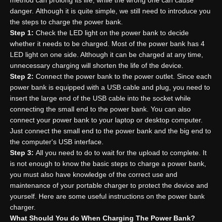
method can prolong its life, while the wrong one can cause
danger. Although it is quite simple, we still need to introduce you
the steps to charge the power bank.
Step
1
:
Check the LED light on the power bank to decide
whether it needs to be charged. Most of the power bank has 4
LED light on one side. Although it can be charged at any time,
unnecessary charging will shorten the life of the device.
Step
2
:
Connect the power bank to the power outlet. Since each
power bank is equipped with a USB cable and plug, you need to
insert the large end of the USB cable into the socket while
connecting the small end to the power bank. You can also
connect your power bank to your laptop or desktop computer.
Just connect the small end to the power bank and the big end to
the computer's USB interface.
Step
3
:
All you need to do to wait for the upload to complete. It
is not enough to know the basic steps to charge a power bank,
you must also have knowledge of the correct use and
maintenance of your portable charger to protect the device and
yourself. Here are some useful instructions on the power bank
charger.
What
S
hould
Y
ou do
W
hen
C
harging
T
he
P
ower
B
ank?