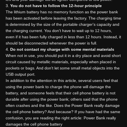
You do not have to follow the 12-hour principle
The lithium battery has no memory function as the power bank
has been activated before leaving the factory. The charging time
is determined by the size of the portable charger's capacity and
the charging current. You don't have to wait up to 12 hours,
even if it has been fully charged in less than 12 hours. Instead, it
should be disconnected whenever the power is full.
Do not contact my charge with some mental materials
When not in use, you should put it in a dry place and avoid short
circuit caused by metallic materials, especially when placed in
pockets or bags. And don't let some small metal objects into the
USB output port.
In addition to the attention in this article, several users feel that
using the power bank to charge the phone will damage the
battery, and someone feels that their cell phone battery is not
durable after using the power bank; others said that the phone
often crashes and the like. Does the Power Bank really damage
the cell phone battery? And because? If you have had the same
confusion, you are reading the right article: Power Bank really
damages the cell phone battery