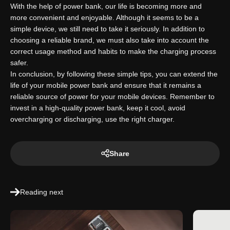
With the help of power bank, our life is becoming more and
more convenient and enjoyable. Although it seems to be a
simple device, we still need to take it seriously. In addition to
choosing a reliable brand, we must also take into account the
correct usage method and habits to make the charging process
safer.
In conclusion, by following these simple tips, you can extend the
life of your mobile power bank and ensure that it remains a
reliable source of power for your mobile devices. Remember to
invest in a high-quality power bank, keep it cool, avoid
overcharging or discharging, use the right charger.
Share
Reading next