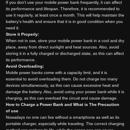
If you don't use your mobile power bank frequently, it can affect
its performance and lifespan. Therefore, it is recommended to
use it regularly, at least once a month. This will help maintain the
battery's health and ensure that it is in good condition when you
need it.
Store it Properly:
When not in use, store your mobile power bank in a cool and dry
place, away from direct sunlight and heat sources. Also, avoid
storing it in a fully charged or discharged state, as this can affect
its performance.
Avoid Overloading:
Mobile power banks come with a capacity limit, and it is
essential to avoid overloading them. Do not charge too many
devices simultaneously, as this can cause excessive heat and
damage the battery. Also, avoid using your power bank while it is
charging, as this can overload the circuit and cause damage.
How to
C
harge a
P
ower
B
ank and
W
hat is
T
he
P
recaution
of use
Nowadays no one can live without a smartphone as well as its
portable charger, especially while traveling. The correct charging