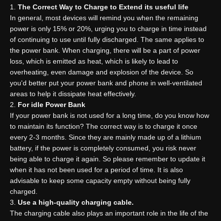
The
C
orrect
W
ay to
C
harge to
E
xtend its useful life
In general, most devices will remind you when the remaining
power is only 15% or 20%, urging you to charge in time instead
of continuing to use until fully discharged. The same applies to
the power bank. When charging, there will be a part of power
loss, which is emitted as heat, which is likely to lead to
overheating, even damage and explosion of the device. So
you'd better put your power bank and phone in well-ventilated
areas to help it dissipate heat effectively.
For idle
P
ower
B
ank
If your power bank is not used for a long time, do you know how
to maintain its function? The correct way is to charge it once
every 2-3 months. Since they are mainly made up of a lithium
battery, if the power is completely consumed, you risk never
being able to charge it again. So please remember to update it
when it has not been used for a period of time. It is also
advisable to keep some capacity empty without being fully
charged.
Use a high-quality charging cable.
The charging cable also plays an important role in the life of the